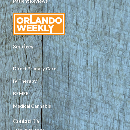
Patient Reviews
Services
Direct Primary Care
IV Therapy
BEMER
Medical Cannabis
Contact Us