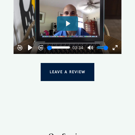
LEAVE A REVIEW