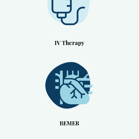
IV Therapy
BEMER