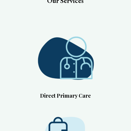
Our Services
Direct Primary Care