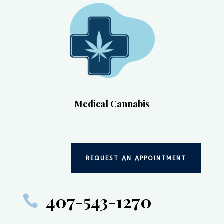
Medical Cannabis
REQUEST AN APPOINTMENT
407-543-1270
