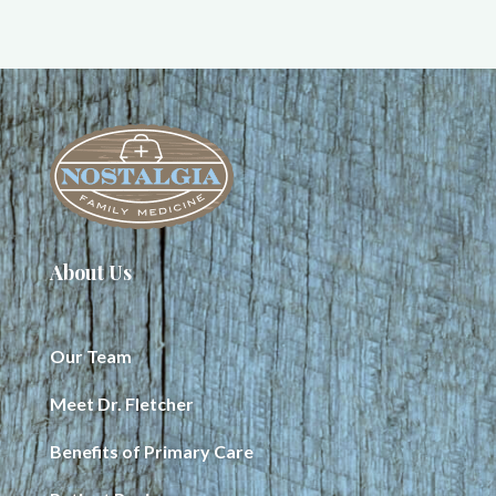
About Us
Our Team
Meet Dr. Fletcher
Benefits of Primary Care