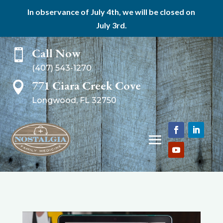
In observance of July 4th, we will be closed on
July 3rd.
Call Now

(407) 543-1270
771 Ciara Creek Cove

Longwood, FL 32750