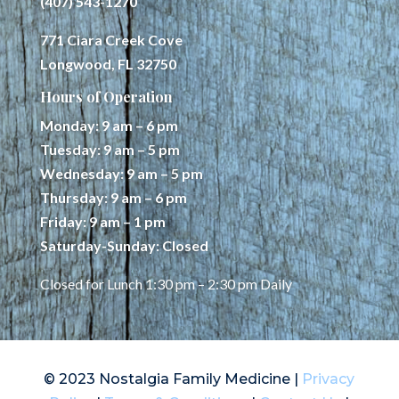
(407) 543-1270
771 Ciara Creek Cove
Longwood, FL 32750
Hours of Operation
Monday: 9 am – 6 pm
Tuesday: 9 am – 5 pm
Wednesday: 9 am – 5 pm
Thursday: 9 am – 6 pm
Friday: 9 am – 1 pm
Saturday-Sunday: Closed
Closed for Lunch 1:30 pm – 2:30 pm Daily
© 2023 Nostalgia Family Medicine |
Privacy