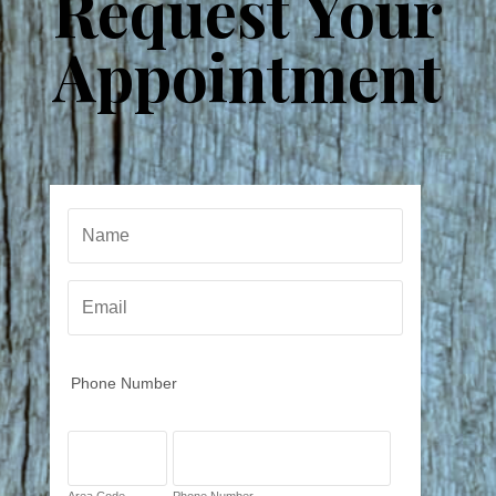
Request Your
Appointment