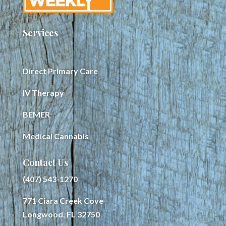
Services
Direct Primary Care
IV Therapy
BEMER
Medical Cannabis
Contact Us
(407) 543-1270
771 Ciara Creek Cove
Longwood, FL 32750