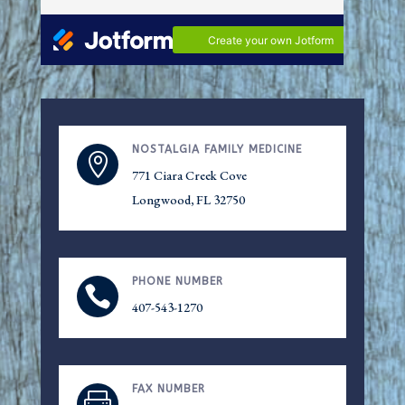
NOSTALGIA FAMILY MEDICINE

771 Ciara Creek Cove
Longwood
, FL 32750
PHONE NUMBER

407-543-1270
FAX NUMBER
