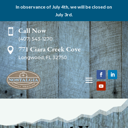
In observance of July 4th, we will be closed on
July 3rd.
Call Now

(407) 543-1270
771 Ciara Creek Cove

Longwood, FL 32750