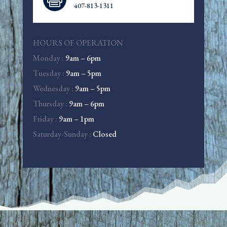
407-813-1311
HOURS OF OPERATION
Monday :
9am – 6pm
Tuesday :
9am – 5pm
Wednesday :
9am – 5pm
Thursday :
9am – 6pm
Friday :
9am – 1pm
Saturday-Sunday :
Closed