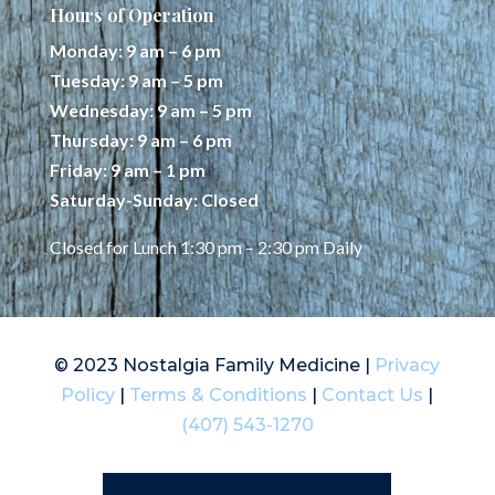
Hours of Operation
Monday: 9 am – 6 pm
Tuesday: 9 am – 5 pm
Wednesday: 9 am – 5 pm
Thursday: 9 am – 6 pm
Friday: 9 am – 1 pm
Saturday-Sunday: Closed
Closed for Lunch 1:30 pm – 2:30 pm Daily
© 2023 Nostalgia Family Medicine |
Privacy
Policy
|
Terms & Conditions
|
Contact Us
|
(407) 543-1270