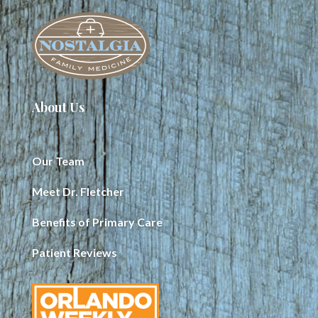
About Us
Our Team
Meet Dr. Fletcher
Benefits of Primary Care
Patient Reviews